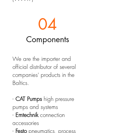
04
Components
We are the importer and
official distributor of several
companies' products in the
Baltics.
-
CAT Pumps
high pressure
pumps and systems
-
Emtechnik
connection
accessories
-
Festo
pneumatics, process