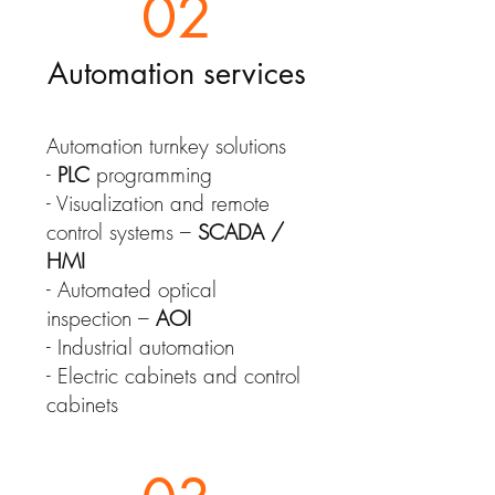
02
Automation services
Automation turnkey solutions
-
PLC
programming
- Visualization and remote
control systems –
SCADA /
HMI
- Automated optical
inspection –
AOI
- Industrial automation
- Electric cabinets and control
cabinets