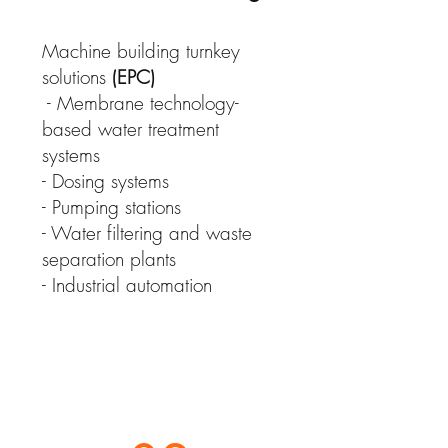
Machine building turnkey
solutions
(EPC)
- Membrane technology-
based water treatment
systems
- Dosing systems
- Pumping stations
- Water filtering and waste
separation plants
- Industrial automation