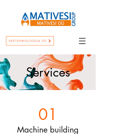
VEETEHNOLOOGIA OÜ
Services
01
Machine building