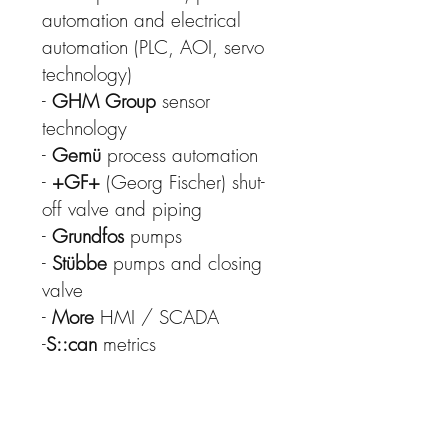
automation and electrical
automation (PLC, AOI, servo
technology)
-
GHM Group
sensor
technology
-
Gemü
process automation
-
+GF+
(Georg Fischer) shut-
off valve and piping
-
Grundfos
pumps
-
Stübbe
pumps and closing
valve
-
More
HMI / SCADA
-
S::can
metrics
-
Flux
pumps
-
Gutermann
sensors