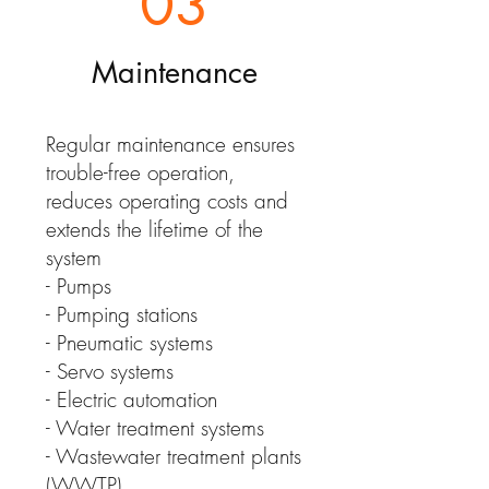
03
Maintenance
Regular maintenance ensures
trouble-free operation,
reduces operating costs and
extends the lifetime of the
system
- Pumps
- Pumping stations
- Pneumatic systems
- Servo systems
- Electric automation
- Water treatment systems
- Wastewater treatment plants
(WWTP)